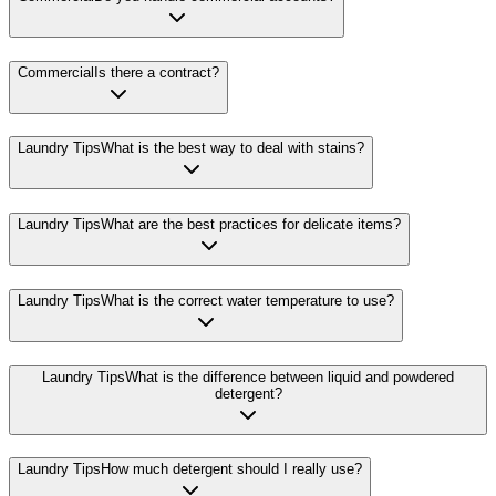
Commercial
Is there a contract?
Laundry Tips
What is the best way to deal with stains?
Laundry Tips
What are the best practices for delicate items?
Laundry Tips
What is the correct water temperature to use?
Laundry Tips
What is the difference between liquid and powdered
detergent?
Laundry Tips
How much detergent should I really use?