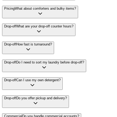
Pricing
What about comforters and bulky items?
Drop-off
What are your drop-off counter hours?
Drop-off
How fast is turnaround?
Drop-off
Do I need to sort my laundry before drop-off?
Drop-off
Can I use my own detergent?
Drop-off
Do you offer pickup and delivery?
Commercial
Do you handle commercial accounts?