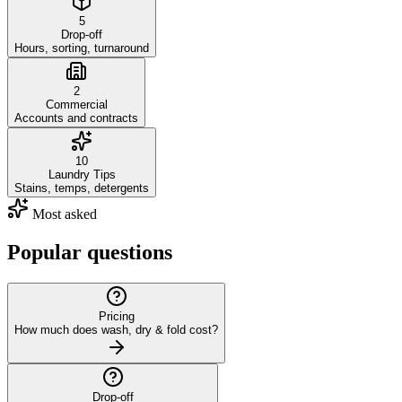
5
Drop-off
Hours, sorting, turnaround
2
Commercial
Accounts and contracts
10
Laundry Tips
Stains, temps, detergents
Most asked
Popular questions
Pricing
How much does wash, dry & fold cost?
Drop-off