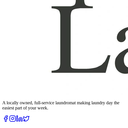
A locally owned, full-service laundromat making laundry day the
easiest part of your week.