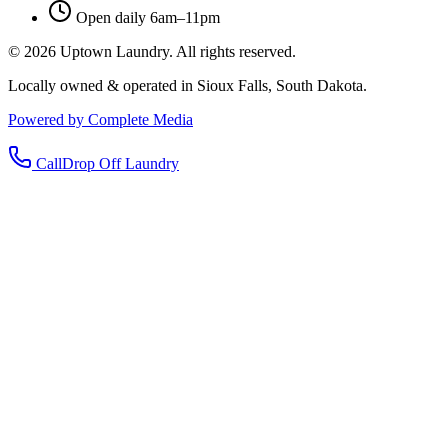
Open daily 6am–11pm
©
2026
Uptown Laundry. All rights reserved.
Locally owned & operated in Sioux Falls, South Dakota.
Powered by Complete Media
Call
Drop Off Laundry