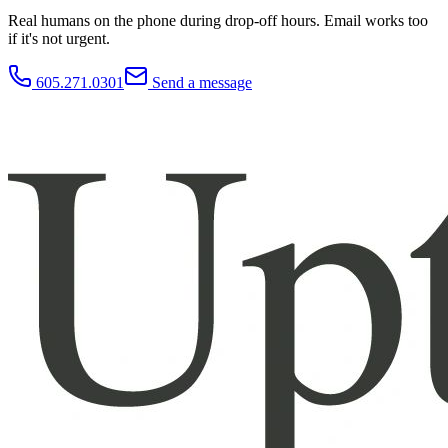
Real humans on the phone during drop-off hours. Email works too
if it's not urgent.
605.271.0301
Send a message