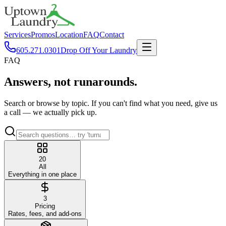
Services
Promos
Location
FAQ
Contact
605.271.0301
Drop Off Your Laundry
FAQ
Answers,
not runarounds.
Search or browse by topic. If you can't find what you need, give us
a call — we actually pick up.
20
All
Everything in one place
3
Pricing
Rates, fees, and add-ons