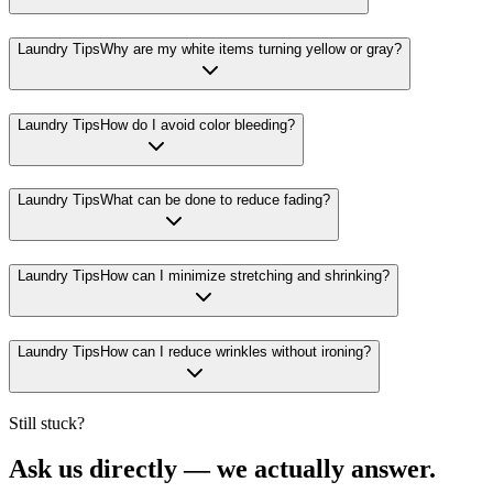
Laundry Tips
Why are my white items turning yellow or gray?
Laundry Tips
How do I avoid color bleeding?
Laundry Tips
What can be done to reduce fading?
Laundry Tips
How can I minimize stretching and shrinking?
Laundry Tips
How can I reduce wrinkles without ironing?
Still stuck?
Ask us directly — we actually answer.