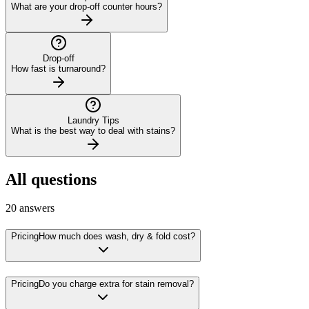
What are your drop-off counter hours?
Drop-off
How fast is turnaround?
Laundry Tips
What is the best way to deal with stains?
All questions
20
answers
Pricing
How much does wash, dry & fold cost?
Pricing
Do you charge extra for stain removal?