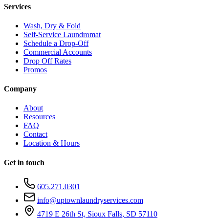
Services
Wash, Dry & Fold
Self-Service Laundromat
Schedule a Drop-Off
Commercial Accounts
Drop Off Rates
Promos
Company
About
Resources
FAQ
Contact
Location & Hours
Get in touch
605.271.0301
info@uptownlaundryservices.com
4719 E 26th St, Sioux Falls, SD 57110